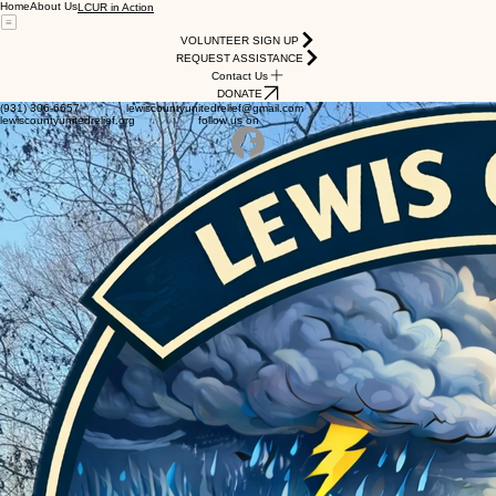
Home
About Us
LCUR in Action
VOLUNTEER SIGN UP
REQUEST ASSISTANCE
Contact Us
DONATE
(931) 306-6657 lewiscountyunitedrelief@gmail.com
lewiscountyunitedrelief.org follow us on