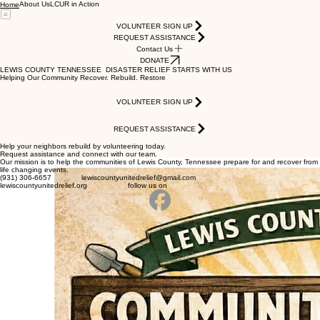
About Us
LCUR in Action
Home
VOLUNTEER SIGN UP
REQUEST ASSISTANCE
Contact Us
DONATE
LEWIS COUNTY TENNESSEE DISASTER RELIEF STARTS WITH US
Helping Our Community Recover. Rebuild. Restore
VOLUNTEER SIGN UP
REQUEST ASSISTANCE
Help your neighbors rebuild by volunteering today.
Request assistance and connect with our team.
Our mission is to help the communities of Lewis County, Tennessee prepare for and recover from
life changing events.
(931) 306-6657 lewiscountyunitedrelief@gmail.com
lewiscountyunitedrelief.org follow us on